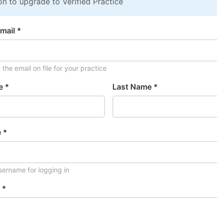
on to upgrade to Verified Practice
mail *
the email on file for your practice
e *
Last Name *
 *
ername for logging in
 *