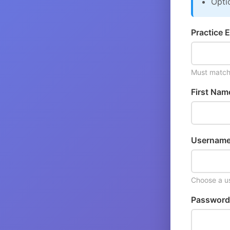
Opti
Practice E
Must match 
First Nam
Username
Choose a us
Password