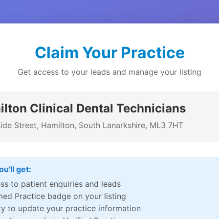
Claim Your Practice
Get access to your leads and manage your listing
lton Clinical Dental Technicians
side Street, Hamilton, South Lanarkshire, ML3 7HT
u'll get:
ss to patient enquiries and leads
med Practice badge on your listing
ity to update your practice information