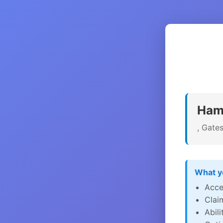
Hami
, Gate
What yo
Acce
Clai
Abil