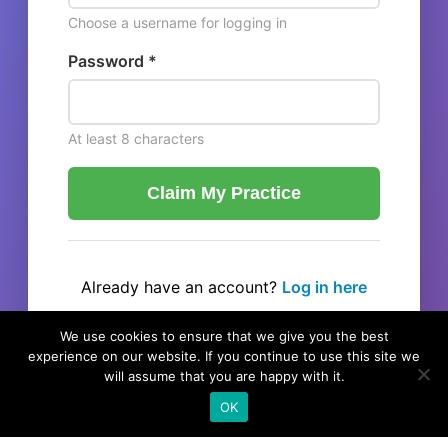
Choose a username for logging in
Password *
At least 8 characters
Claim My Practice
Already have an account?
Log in here
← Back to listing
We use cookies to ensure that we give you the best
experience on our website. If you continue to use this site we
will assume that you are happy with it.
OK