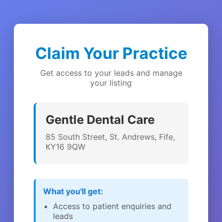
Claim Your Practice
Get access to your leads and manage
your listing
Gentle Dental Care
85 South Street, St. Andrews, Fife,
KY16 9QW
What you'll get:
Access to patient enquiries and
leads