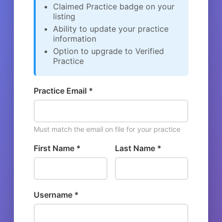
Claimed Practice badge on your
listing
Ability to update your practice
information
Option to upgrade to Verified
Practice
Practice Email *
Must match the email on file for your practice
First Name *
Last Name *
Username *