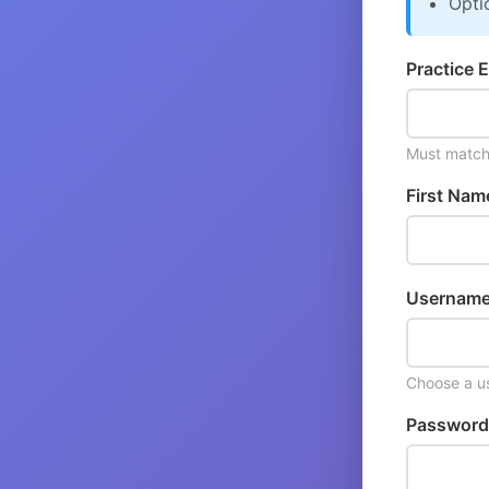
Opti
Practice E
Must match 
First Nam
Username
Choose a us
Password