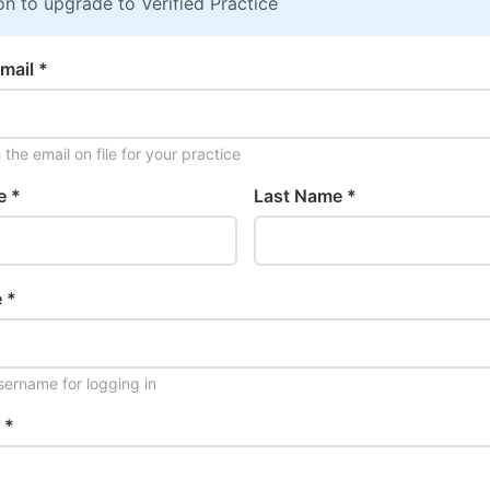
on to upgrade to Verified Practice
mail *
the email on file for your practice
e *
Last Name *
 *
ername for logging in
 *