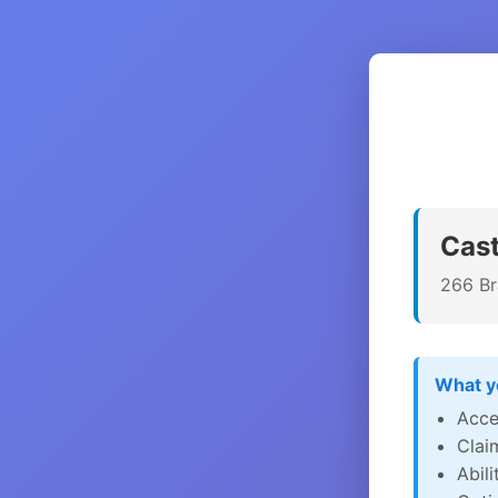
Cast
266 Br
What yo
Acce
Clai
Abil