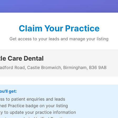
Claim Your Practice
Get access to your leads and manage your listing
le Care Dental
adford Road, Castle Bromwich, Birmingham, B36 9AB
u'll get:
ss to patient enquiries and leads
med Practice badge on your listing
ity to update your practice information