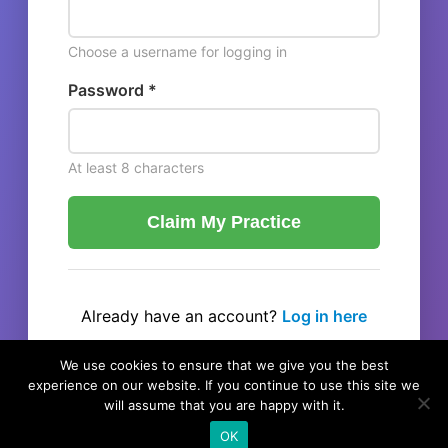
Choose a username for logging in
Password *
At least 8 characters
Claim My Practice
Already have an account?
Log in here
← Back to listing
We use cookies to ensure that we give you the best
experience on our website. If you continue to use this site we
will assume that you are happy with it.
OK