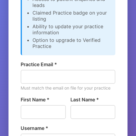
leads
Claimed Practice badge on your
listing
Ability to update your practice
information
Option to upgrade to Verified
Practice
Practice Email *
Must match the email on file for your practice
First Name *
Last Name *
Username *