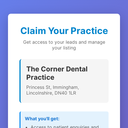
Claim Your Practice
Get access to your leads and manage
your listing
The Corner Dental
Practice
Princess St, Immingham,
Lincolnshire, DN40 1LR
What you'll get:
Access to patient enquiries and