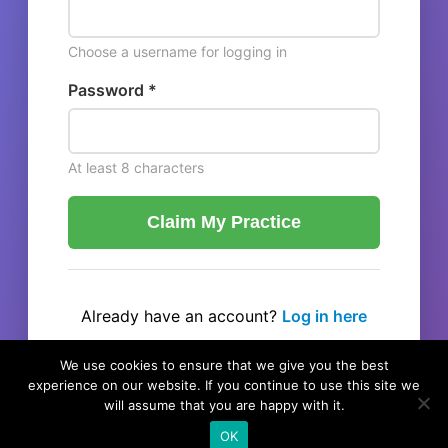
Choose a username for logging in
Password *
At least 8 characters
Claim My Practice
Already have an account?
Log in here
← Back to listing
We use cookies to ensure that we give you the best
experience on our website. If you continue to use this site we
will assume that you are happy with it.
OK