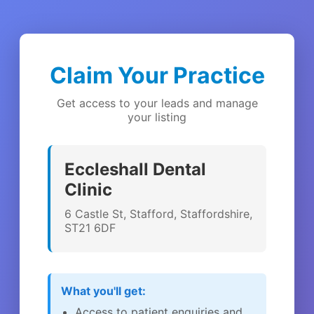
Claim Your Practice
Get access to your leads and manage
your listing
Eccleshall Dental
Clinic
6 Castle St, Stafford, Staffordshire,
ST21 6DF
What you'll get:
Access to patient enquiries and