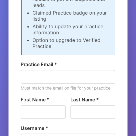
leads
Claimed Practice badge on your
listing
Ability to update your practice
information
Option to upgrade to Verified
Practice
Practice Email *
Must match the email on file for your practice
First Name *
Last Name *
Username *