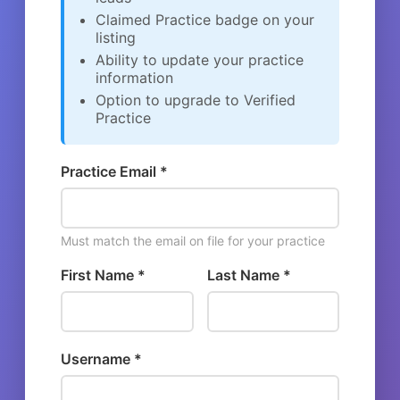
Claimed Practice badge on your
listing
Ability to update your practice
information
Option to upgrade to Verified
Practice
Practice Email *
Must match the email on file for your practice
First Name *
Last Name *
Username *