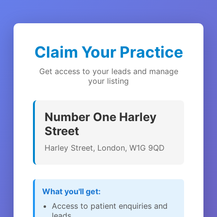
Claim Your Practice
Get access to your leads and manage
your listing
Number One Harley
Street
Harley Street, London, W1G 9QD
What you'll get:
Access to patient enquiries and
leads