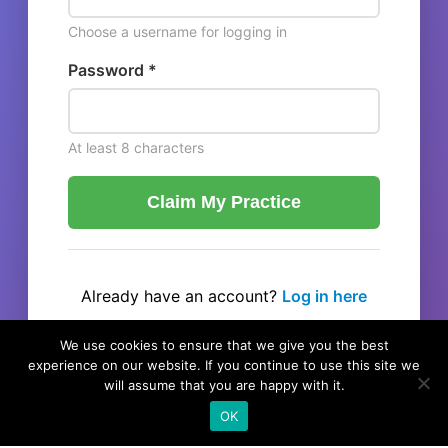
Choose a username for logging in
Password *
At least 8 characters
Claim My Practice
Already have an account?
Log in here
← Back to listing
We use cookies to ensure that we give you the best
experience on our website. If you continue to use this site we
will assume that you are happy with it.
OK