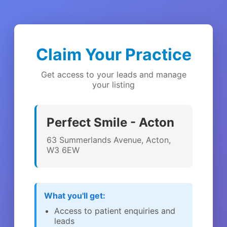
Claim Your Practice
Get access to your leads and manage
your listing
Perfect Smile - Acton
63 Summerlands Avenue, Acton,
W3 6EW
What you'll get:
Access to patient enquiries and
leads