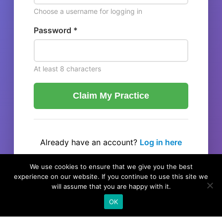
Choose a username for logging in
Password *
At least 8 characters
Claim My Practice
Already have an account?
Log in here
← Back to listing
We use cookies to ensure that we give you the best
experience on our website. If you continue to use this site we
will assume that you are happy with it.
OK