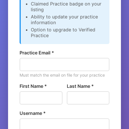
Claimed Practice badge on your
listing
Ability to update your practice
information
Option to upgrade to Verified
Practice
Practice Email *
Must match the email on file for your practice
First Name *
Last Name *
Username *