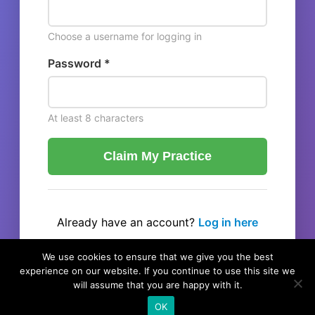
Choose a username for logging in
Password *
At least 8 characters
Claim My Practice
Already have an account?
Log in here
← Back to listing
We use cookies to ensure that we give you the best
experience on our website. If you continue to use this site we
will assume that you are happy with it.
OK