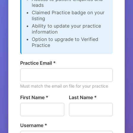
leads
Claimed Practice badge on your
listing
Ability to update your practice
information
Option to upgrade to Verified
Practice
Practice Email *
Must match the email on file for your practice
First Name *
Last Name *
Username *