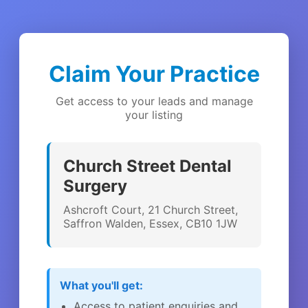
Claim Your Practice
Get access to your leads and manage
your listing
Church Street Dental
Surgery
Ashcroft Court, 21 Church Street,
Saffron Walden, Essex, CB10 1JW
What you'll get:
Access to patient enquiries and