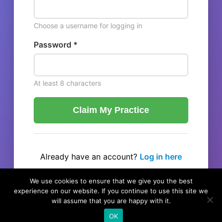
Choose a username for logging in
Password *
At least 8 characters
Claim My Practice
Already have an account?
Log in here
← Back to listing
We use cookies to ensure that we give you the best
experience on our website. If you continue to use this site we
will assume that you are happy with it.
OK