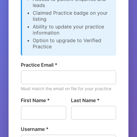
leads
Claimed Practice badge on your
listing
Ability to update your practice
information
Option to upgrade to Verified
Practice
Practice Email *
Must match the email on file for your practice
First Name *
Last Name *
Username *