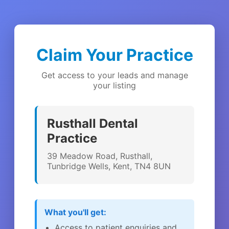
Claim Your Practice
Get access to your leads and manage
your listing
Rusthall Dental
Practice
39 Meadow Road, Rusthall,
Tunbridge Wells, Kent, TN4 8UN
What you'll get:
Access to patient enquiries and