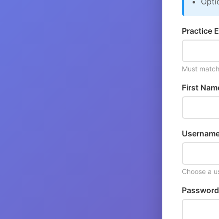
Opti
Practice E
Must match 
First Nam
Username
Choose a us
Password