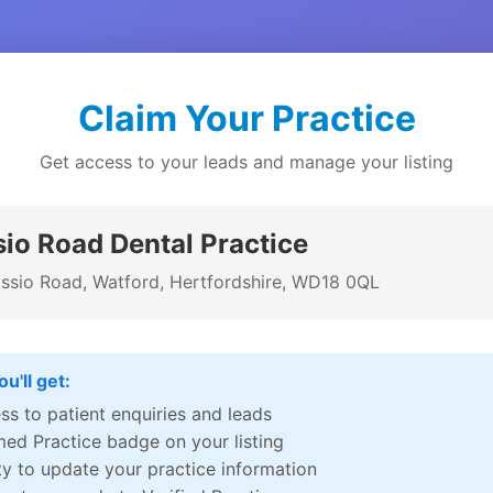
Claim Your Practice
Get access to your leads and manage your listing
io Road Dental Practice
ssio Road, Watford, Hertfordshire, WD18 0QL
u'll get:
ss to patient enquiries and leads
med Practice badge on your listing
ity to update your practice information