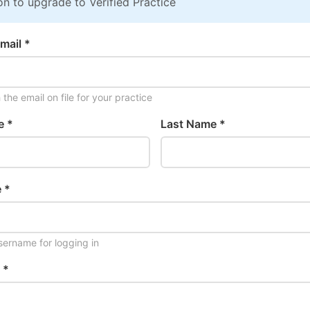
on to upgrade to Verified Practice
mail *
the email on file for your practice
e *
Last Name *
 *
ername for logging in
 *