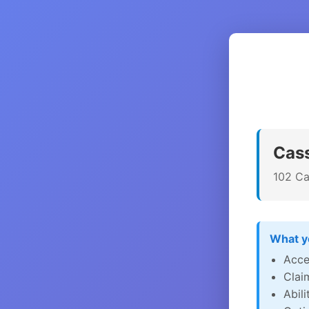
Cass
102 Ca
What yo
Acce
Clai
Abil